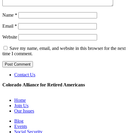
Name
*
Email
*
Website
Save my name, email, and website in this browser for the next
time I comment.
Contact Us
Colorado Alliance for Retired Americans
Home
Join Us
Our Issues
Blog
Events
Social Security