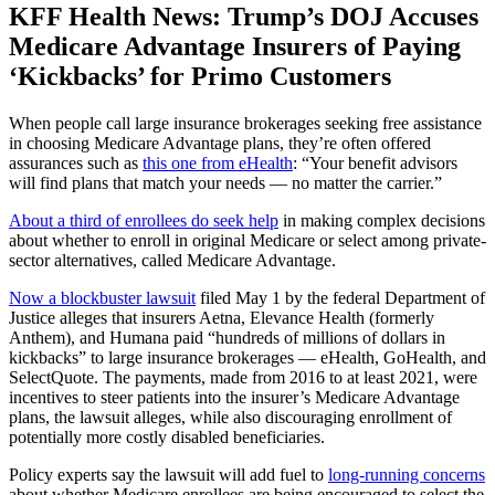
KFF Health News: Trump’s DOJ Accuses
Medicare Advantage Insurers of Paying
‘Kickbacks’ for Primo Customers
When people call large insurance brokerages seeking free assistance
in choosing Medicare Advantage plans, they’re often offered
assurances such as
this one from eHealth
: “Your benefit advisors
will find plans that match your needs — no matter the carrier.”
About a third of enrollees do seek help
in making complex decisions
about whether to enroll in original Medicare or select among private-
sector alternatives, called Medicare Advantage.
Now a blockbuster lawsuit
filed May 1 by the federal Department of
Justice alleges that insurers Aetna, Elevance Health (formerly
Anthem), and Humana paid “hundreds of millions of dollars in
kickbacks” to large insurance brokerages — eHealth, GoHealth, and
SelectQuote. The payments, made from 2016 to at least 2021, were
incentives to steer patients into the insurer’s Medicare Advantage
plans, the lawsuit alleges, while also discouraging enrollment of
potentially more costly disabled beneficiaries.
Policy experts say the lawsuit will add fuel to
long-running concerns
about whether Medicare enrollees are being encouraged to select the