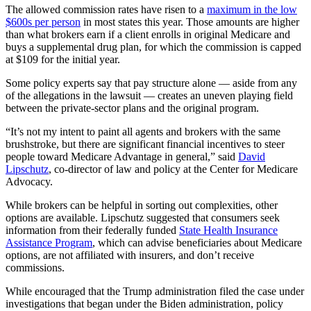
The allowed commission rates have risen to a
maximum in the low
$600s per person
in most states this year. Those amounts are higher
than what brokers earn if a client enrolls in original Medicare and
buys a supplemental drug plan, for which the commission is capped
at $109 for the initial year.
Some policy experts say that pay structure alone — aside from any
of the allegations in the lawsuit — creates an uneven playing field
between the private-sector plans and the original program.
“It’s not my intent to paint all agents and brokers with the same
brushstroke, but there are significant financial incentives to steer
people toward Medicare Advantage in general,” said
David
Lipschutz
, co-director of law and policy at the Center for Medicare
Advocacy.
While brokers can be helpful in sorting out complexities, other
options are available. Lipschutz suggested that consumers seek
information from their federally funded
State Health Insurance
Assistance Program
, which can advise beneficiaries about Medicare
options, are not affiliated with insurers, and don’t receive
commissions.
While encouraged that the Trump administration filed the case under
investigations that began under the Biden administration, policy