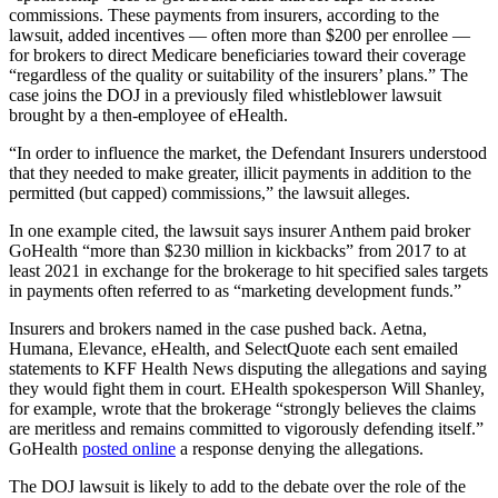
commissions. These payments from insurers, according to the
lawsuit, added incentives — often more than $200 per enrollee —
for brokers to direct Medicare beneficiaries toward their coverage
“regardless of the quality or suitability of the insurers’ plans.” The
case joins the DOJ in a previously filed whistleblower lawsuit
brought by a then-employee of eHealth.
“In order to influence the market, the Defendant Insurers understood
that they needed to make greater, illicit payments in addition to the
permitted (but capped) commissions,” the lawsuit alleges.
In one example cited, the lawsuit says insurer Anthem paid broker
GoHealth “more than $230 million in kickbacks” from 2017 to at
least 2021 in exchange for the brokerage to hit specified sales targets
in payments often referred to as “marketing development funds.”
Insurers and brokers named in the case pushed back. Aetna,
Humana, Elevance, eHealth, and SelectQuote each sent emailed
statements to KFF Health News disputing the allegations and saying
they would fight them in court. EHealth spokesperson Will Shanley,
for example, wrote that the brokerage “strongly believes the claims
are meritless and remains committed to vigorously defending itself.”
GoHealth
posted online
a response denying the allegations.
The DOJ lawsuit is likely to add to the debate over the role of the