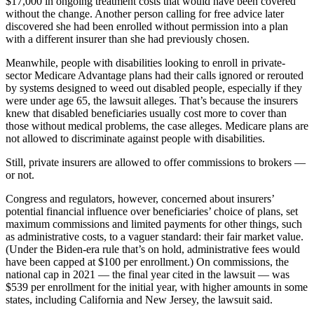
$17,000 in ongoing treatment costs that would have been covered
without the change. Another person calling for free advice later
discovered she had been enrolled without permission into a plan
with a different insurer than she had previously chosen.
Meanwhile, people with disabilities looking to enroll in private-
sector Medicare Advantage plans had their calls ignored or rerouted
by systems designed to weed out disabled people, especially if they
were under age 65, the lawsuit alleges. That’s because the insurers
knew that disabled beneficiaries usually cost more to cover than
those without medical problems, the case alleges. Medicare plans are
not allowed to discriminate against people with disabilities.
Still, private insurers are allowed to offer commissions to brokers —
or not.
Congress and regulators, however, concerned about insurers’
potential financial influence over beneficiaries’ choice of plans, set
maximum commissions and limited payments for other things, such
as administrative costs, to a vaguer standard: their fair market value.
(Under the Biden-era rule that’s on hold, administrative fees would
have been capped at $100 per enrollment.) On commissions, the
national cap in 2021 — the final year cited in the lawsuit — was
$539 per enrollment for the initial year, with higher amounts in some
states, including California and New Jersey, the lawsuit said.