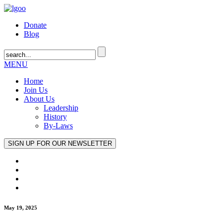
Donate
Blog
MENU
Home
Join Us
About Us
Leadership
History
By-Laws
May 19, 2025