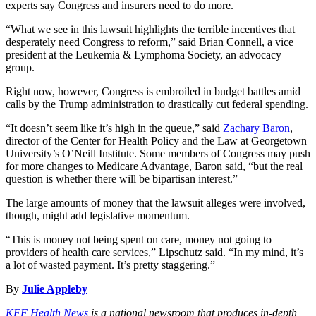
experts say Congress and insurers need to do more.
“What we see in this lawsuit highlights the terrible incentives that
desperately need Congress to reform,” said Brian Connell, a vice
president at the Leukemia & Lymphoma Society, an advocacy
group.
Right now, however, Congress is embroiled in budget battles amid
calls by the Trump administration to drastically cut federal spending.
“It doesn’t seem like it’s high in the queue,” said
Zachary Baron
,
director of the Center for Health Policy and the Law at Georgetown
University’s O’Neill Institute. Some members of Congress may push
for more changes to Medicare Advantage, Baron said, “but the real
question is whether there will be bipartisan interest.”
The large amounts of money that the lawsuit alleges were involved,
though, might add legislative momentum.
“This is money not being spent on care, money not going to
providers of health care services,” Lipschutz said. “In my mind, it’s
a lot of wasted payment. It’s pretty staggering.”
By
Julie Appleby
KFF Health News
is a national newsroom that produces in-depth