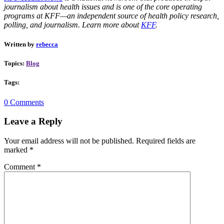
journalism about health issues and is one of the core operating
programs at KFF—an independent source of health policy research,
polling, and journalism. Learn more about
KFF
.
Written by
rebecca
Topics:
Blog
Tags:
0 Comments
Leave a Reply
Your email address will not be published.
Required fields are
marked
*
Comment
*