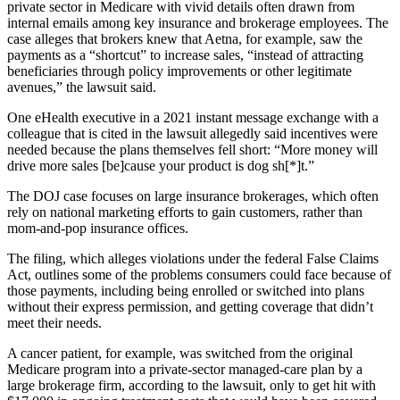
private sector in Medicare with vivid details often drawn from
internal emails among key insurance and brokerage employees. The
case alleges that brokers knew that Aetna, for example, saw the
payments as a “shortcut” to increase sales, “instead of attracting
beneficiaries through policy improvements or other legitimate
avenues,” the lawsuit said.
One eHealth executive in a 2021 instant message exchange with a
colleague that is cited in the lawsuit allegedly said incentives were
needed because the plans themselves fell short: “More money will
drive more sales [be]cause your product is dog sh[*]t.”
The DOJ case focuses on large insurance brokerages, which often
rely on national marketing efforts to gain customers, rather than
mom-and-pop insurance offices.
The filing, which alleges violations under the federal False Claims
Act, outlines some of the problems consumers could face because of
those payments, including being enrolled or switched into plans
without their express permission, and getting coverage that didn’t
meet their needs.
A cancer patient, for example, was switched from the original
Medicare program into a private-sector managed-care plan by a
large brokerage firm, according to the lawsuit, only to get hit with