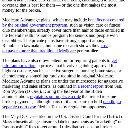
coverage that is best for them — or the one that makes the most
money for the broker.
Medicare Advantage plans, which may include
benefits not covered
by the original government program
, such as vision care or fitness
club memberships, already cover more than half of those enrolled in
the federal health insurance program for seniors and people with
disabilities. The private plans have strong support among
Republican lawmakers, but some research shows they
cost
taxpayers more than traditional Medicare
per enrollee.
The plans have also drawn attention for requiring patients to
get
prior authorization
, a process that involves gaining approval for
higher-cost care, such as elective surgeries, nursing home stays, or
chemotherapy, something rarely required in original Medicare.
Medicare Advantage plans are under the microscope for aggressive
marketing and sales efforts, as outlined
in a recent report
from Sen.
Ron Wyden (D-Ore.). During the last year of the Biden
administration,
regulators put in place a rule
that reined in some
broker payments, although parts of that rule are on hold
pending a
separate court case
filed in Texas by regulation opponents.
The May DOJ case filed in the U.S. District Court for the District of
Massachusetts alleges insurers labeled payments as “marketing” or
“sponsorship” fees to get around rules that set caps on broker