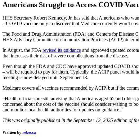
Americans Struggle to Access COVID Vacc
HHS Secretary Robert Kennedy, Jr. has said that Americans who wan
a COVID vaccine only to discover that Medicare currently won’t cove
The Food and Drug Administration (FDA) and Centers for Disease Co
HHS Advisory Committee on Immunization Practices (ACIP) determine
In August, the FDA
revised its guidance
and approved updated coronav
that increases their risk of severe complications from the disease.
Even though the FDA and CDC have approved updated COVID shots for o
– will be required to pay for them. Typically, the ACIP panel would h
meeting is now delayed until September 18.
Medicare covers all vaccines recommended by ACIP, but if the commi
“Health officials are still advising that Americans aged 65 and older 
concerned about the cost of the vaccine should consider waiting to b
and monitor local health authorities for updates on guidance.”
This was originally published in the September 12, 2025 edition of th
Written by
rebecca