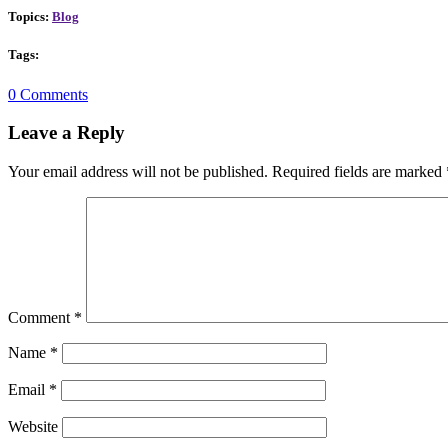
Topics:
Blog
Tags:
0 Comments
Leave a Reply
Your email address will not be published.
Required fields are marked
Comment
*
Name
*
Email
*
Website