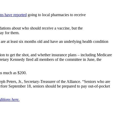
ns have reported
going to local pharmacies to receive
ions about who should receive a vaccine, but the
ay for them.
re at least six months old and have an underlying health condition
n to get the shot, and whether insurance plans – including Medicare
cretary Kennedy fired all members of the committee in June, the
as much as $200.
ph Peters, Jr., Secretary-Treasurer of the Alliance. “Seniors who are
efore September 18, seniors should be prepared to pay out-of-pocket
ditions here.