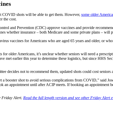
ines
t COVID shots will be able to get them. However,
some older America
r the cost.
ntrol and Prevention (CDC) approve vaccines and provide recommendat
s whether insurance – both Medicare and some private plans – will p
irus vaccines for Americans who are aged 65 years and older, or who a
lder Americans, it’s unclear whether seniors will need a prescriptio
ave met earlier this year to determine these logistics, but since HHS Se
ttee decides not to recommend them, updated shots could cost seniors 
get a booster shot to avoid serious complications from COVID,” said Jose
ook an appointment until after ACIP meets. If booking an appointment b
e Friday Alert.
Read the full length version and see other Friday Alert e