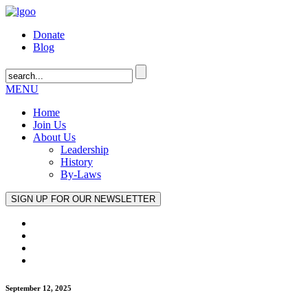
Donate
Blog
MENU
Home
Join Us
About Us
Leadership
History
By-Laws
September 12, 2025