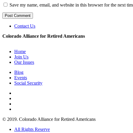
Save my name, email, and website in this browser for the next ti
Contact Us
Colorado Alliance for Retired Americans
Home
Join Us
Our Issues
Blog
Events
Social Security
© 2019. Colorado Alliance for Retired Americans
All Rights Reserve