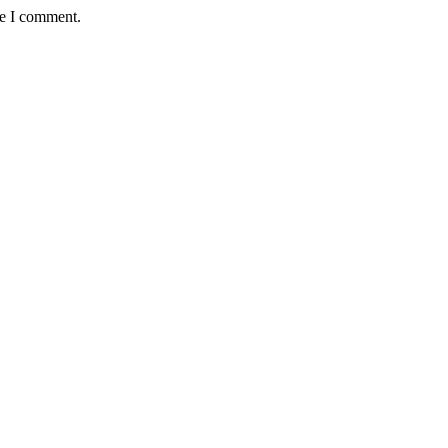
me I comment.